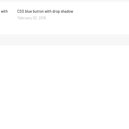
 with
CSS blue button with drop shadow
February 02, 2016