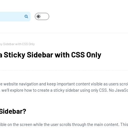
ky Sidebar with CSS Only
a Sticky Sidebar with CSS Only
e website navigation and keep important content visible as users scrol
, we’ll explore how to create a sticky sidebar using only CSS. No JavaSc
 Sidebar?
ible on the screen while the user scrolls through the main content. This