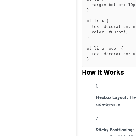
  margin-bottom: 10px;

}

ul li a {

  text-decoration: none;

  color: #007bff;

}

ul li a:hover {

  text-decoration: underline;

}
How It Works
Flexbox Layout:
Th
side-by-side.
Sticky Positioning: