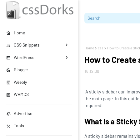
Home
CSS Snippets
Home
css
How to Create a Stic
How to Create 
WordPress
Blogger
16:12:00
Weebly
A sticky sidebar can improv
WHMCS
the main page. In this guide
required!
Advertise
What Is a Sticky
Tools
A sticky sidebar remains vis