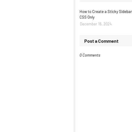
How to Create a Sticky Sidebar
CSS Only
December 16, 2024
Post a Comment
0 Comments