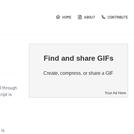
HOME
ABOUT
CONTRIBUTE
Find and share GIFs
Create, compress, or share a GIF
l through
Your Ad Here
ript is
 is