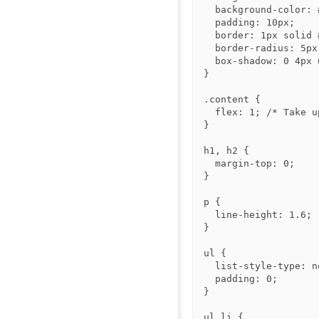
  background-color: #f8f9fa;

  padding: 10px;

  border: 1px solid #ddd;

  border-radius: 5px;

  box-shadow: 0 4px 6px rgba(0, 0, 0, 0.1);

}

.content {

  flex: 1; /* Take up remaining space */

}

h1, h2 {

  margin-top: 0;

}

p {

  line-height: 1.6;

}

ul {

  list-style-type: none;

  padding: 0;

}

ul li {
