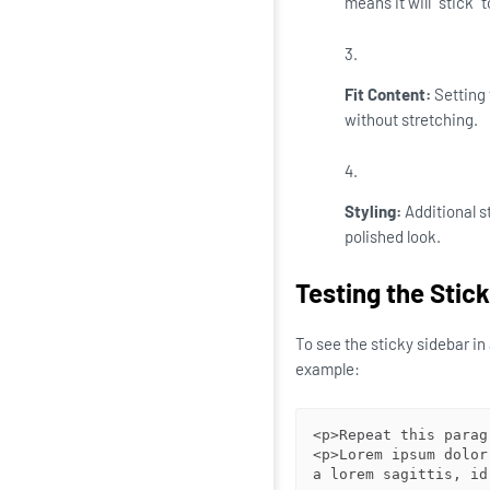
means it will "stick" 
Fit Content:
Setting 
without stretching.
Styling:
Additional st
polished look.
Testing the Stic
To see the sticky sidebar i
example:
<p>Repeat this parag
<p>Lorem ipsum dolor
a lorem sagittis, id