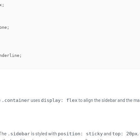
e
uses
to align the sidebar and the ma
.container
display: flex
The
is styled with
and
,
.sidebar
position: sticky
top: 20px