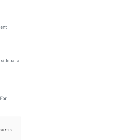
tent
 sidebar a
 For
uris 