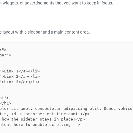
s, widgets, or advertisements that you want to keep in focus.
ple layout with a sidebar and a main content area.
">

tis, id ullamcorper est tincidunt.</p>
