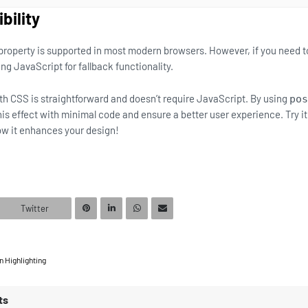
bility
property is supported in most modern browsers. However, if you need t
ng JavaScript for fallback functionality.
ith CSS is straightforward and doesn’t require JavaScript. By using
pos
his effect with minimal code and ensure a better user experience. Try it
ow it enhances your design!
Twitter
 Highlighting
ts