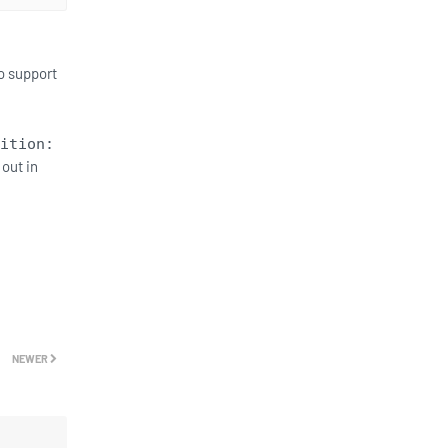
o support
ition:
 out in
NEWER