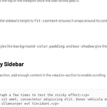
to the top of the viewport once the user scrolls past it.
the sidebar’s height to
ensures it wraps around its con
fit-content
yles like
,
, and
give the
background-color
padding
box-shadow
ky Sidebar
n action, add enough content in the
section to enable scrolling.
<main>
raph a few times to test the sticky effect:</p>

 sit amet, consectetur adipiscing elit. Donec vehicula ma
 ullamcorper est tincidunt.</p>