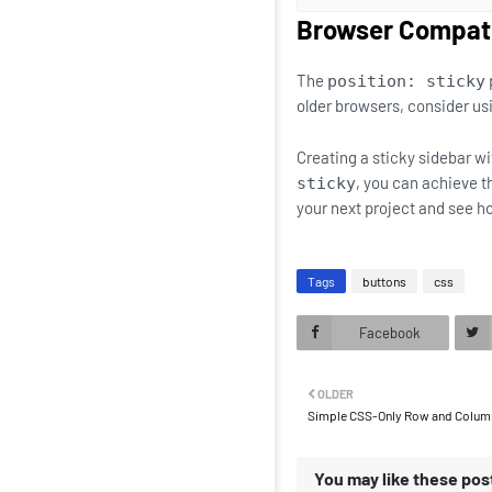
Browser Compati
The
position: sticky
older browsers, consider usi
Creating a sticky sidebar w
, you can achieve t
sticky
your next project and see h
Tags
buttons
css
Facebook
OLDER
Simple CSS-Only Row and Column
You may like these pos