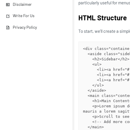
particularly useful for menu
Disclaimer
Write For Us
HTML Structure
Privacy Policy
To start, we’ll create a sim
<div class="container
  <aside class="sidebar">

    <h2>Sidebar</h2>

    <ul>

      <li><a href="#">Link 1</a></li>

      <li><a href="#">Link 2</a></li>

      <li><a href="#">Link 3</a></li>

    </ul>

  </aside>

  <main class="content">

    <h1>Main Content</h1>

    <p>Lorem ipsum dolor sit amet, consectetur adipiscing elit. Donec vehicula 
mauris a lorem sagit
    <p>Scroll to see how the sidebar stays in place!</p>

    <!-- Add more content here to enable scrolling -->

  </main>
