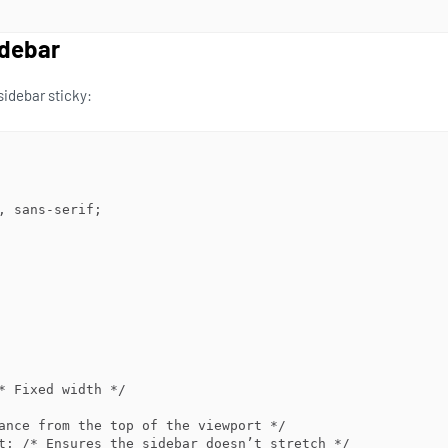
idebar
sidebar sticky: