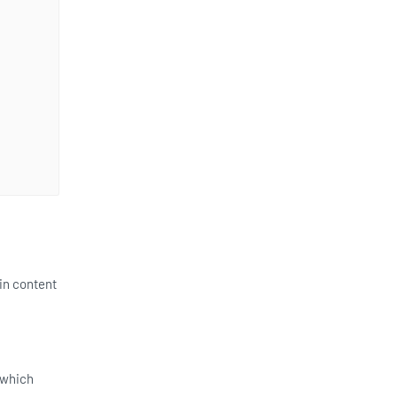
in content
 which