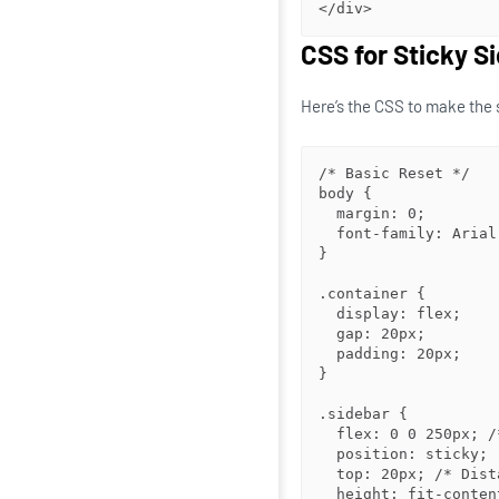
</div>
CSS for Sticky S
Here’s the CSS to make the 
/* Basic Reset */

body {

  margin: 0;

  font-family: Arial, sans-serif;

}

.container {

  display: flex;

  gap: 20px;

  padding: 20px;

}

.sidebar {

  flex: 0 0 250px; /* Fixed width */

  position: sticky;

  top: 20px; /* Distance from the top of the viewport */

  height: fit-content; /* Ensures the sidebar doesn’t stretch */
