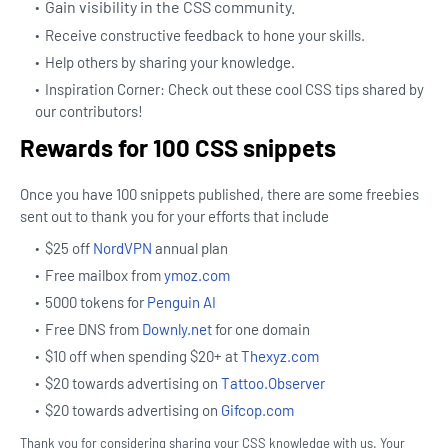
Gain visibility in the CSS community.
Receive constructive feedback to hone your skills.
Help others by sharing your knowledge.
Inspiration Corner: Check out these cool CSS tips shared by
our contributors!
Rewards for 100 CSS snippets
Once you have 100 snippets published, there are some freebies
sent out to thank you for your efforts that include
$25 off
NordVPN
annual plan
Free mailbox from
ymoz.com
5000 tokens for
Penguin AI
Free DNS from
Downly.net
for one domain
$10 off when spending $20+ at
Thexyz.com
$20 towards advertising on
Tattoo.Observer
$20 towards advertising on
Gifcop.com
Thank you for considering sharing your CSS knowledge with us. Your