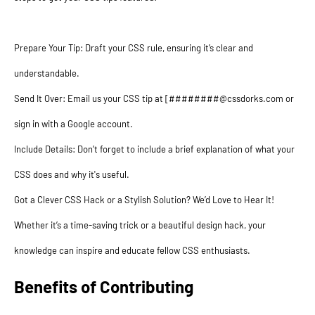
Prepare Your Tip: Draft your CSS rule, ensuring it’s clear and
understandable.
Send It Over: Email us your CSS tip at [########@cssdorks.com or
sign in with a Google account.
Include Details: Don’t forget to include a brief explanation of what your
CSS does and why it's useful.
Got a Clever CSS Hack or a Stylish Solution? We’d Love to Hear It!
Whether it’s a time-saving trick or a beautiful design hack, your
knowledge can inspire and educate fellow CSS enthusiasts.
Benefits of Contributing