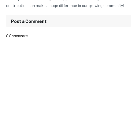
contribution can make a huge difference in our growing community!
Post a Comment
0 Comments