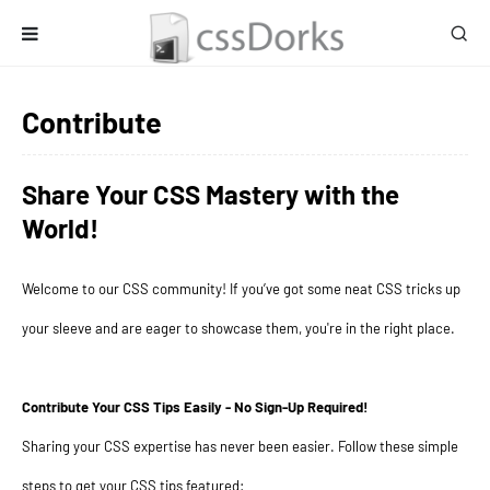
Contribute
Share Your CSS Mastery with the
World!
Welcome to our CSS community! If you’ve got some neat CSS tricks up
your sleeve and are eager to showcase them, you're in the right place.
Contribute Your CSS Tips Easily - No Sign-Up Required!
Sharing your CSS expertise has never been easier. Follow these simple
steps to get your CSS tips featured: