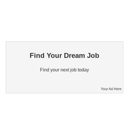
Find Your Dream Job
Find your next job today
Your Ad Here