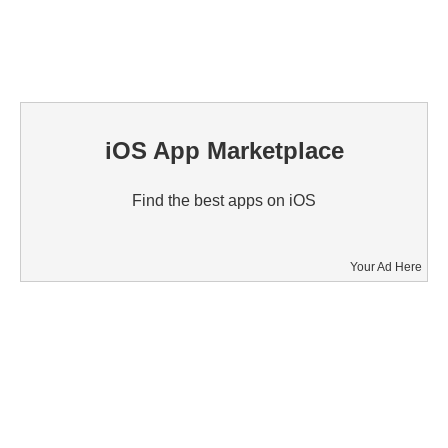
iOS App Marketplace
Find the best apps on iOS
Your Ad Here