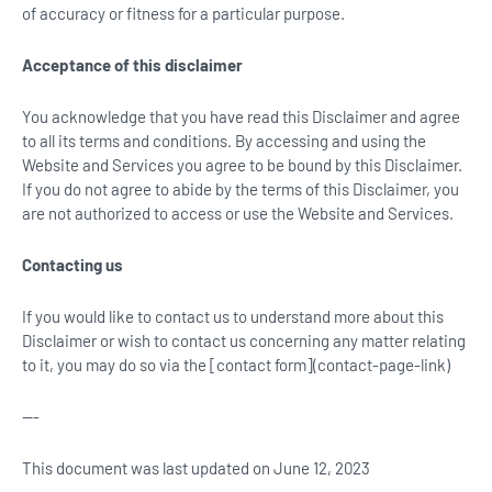
of accuracy or fitness for a particular purpose.
Acceptance of this disclaimer
You acknowledge that you have read this Disclaimer and agree
to all its terms and conditions. By accessing and using the
Website and Services you agree to be bound by this Disclaimer.
If you do not agree to abide by the terms of this Disclaimer, you
are not authorized to access or use the Website and Services.
Contacting us
If you would like to contact us to understand more about this
Disclaimer or wish to contact us concerning any matter relating
to it, you may do so via the [contact form](contact-page-link)
---
This document was last updated on June 12, 2023