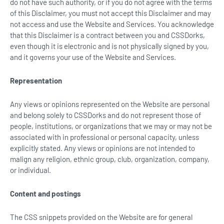
do not have such authority, or if you do not agree with the terms
of this Disclaimer, you must not accept this Disclaimer and may
not access and use the Website and Services. You acknowledge
that this Disclaimer is a contract between you and CSSDorks,
even though it is electronic and is not physically signed by you,
and it governs your use of the Website and Services.
Representation
Any views or opinions represented on the Website are personal
and belong solely to CSSDorks and do not represent those of
people, institutions, or organizations that we may or may not be
associated with in professional or personal capacity, unless
explicitly stated. Any views or opinions are not intended to
malign any religion, ethnic group, club, organization, company,
or individual.
Content and postings
The CSS snippets provided on the Website are for general