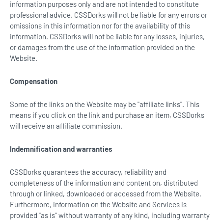
information purposes only and are not intended to constitute
professional advice. CSSDorks will not be liable for any errors or
omissions in this information nor for the availability of this
information. CSSDorks will not be liable for any losses, injuries,
or damages from the use of the information provided on the
Website.
Compensation
Some of the links on the Website may be "affiliate links". This
means if you click on the link and purchase an item, CSSDorks
will receive an affiliate commission.
Indemnification and warranties
CSSDorks guarantees the accuracy, reliability and
completeness of the information and content on, distributed
through or linked, downloaded or accessed from the Website.
Furthermore, information on the Website and Services is
provided "as is" without warranty of any kind, including warranty