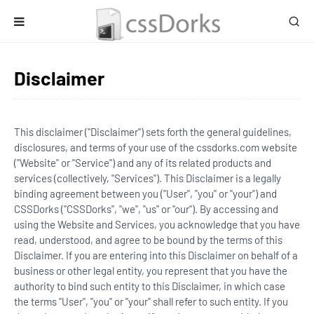
Disclaimer
This disclaimer ("Disclaimer") sets forth the general guidelines,
disclosures, and terms of your use of the cssdorks.com website
("Website" or "Service") and any of its related products and
services (collectively, "Services"). This Disclaimer is a legally
binding agreement between you ("User", "you" or "your") and
CSSDorks ("CSSDorks", "we", "us" or "our"). By accessing and
using the Website and Services, you acknowledge that you have
read, understood, and agree to be bound by the terms of this
Disclaimer. If you are entering into this Disclaimer on behalf of a
business or other legal entity, you represent that you have the
authority to bind such entity to this Disclaimer, in which case
the terms "User", "you" or "your" shall refer to such entity. If you